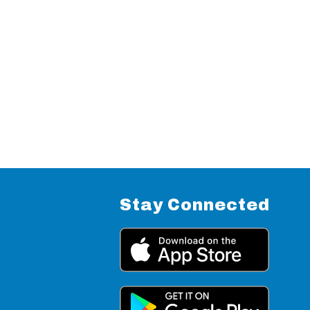
Stay Connected