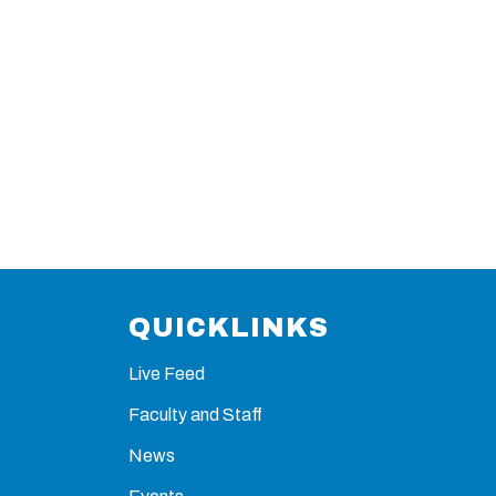
QUICKLINKS
Live Feed
Faculty and Staff
News