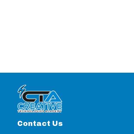
Contact Us