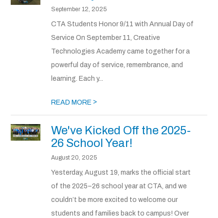
September 12, 2025
CTA Students Honor 9/11 with Annual Day of
Service On September 11, Creative
Technologies Academy came together for a
powerful day of service, remembrance, and
learning. Each y...
>
READ MORE
We've Kicked Off the 2025-
26 School Year!
August 20, 2025
Yesterday, August 19, marks the official start
of the 2025–26 school year at CTA, and we
couldn’t be more excited to welcome our
students and families back to campus! Over