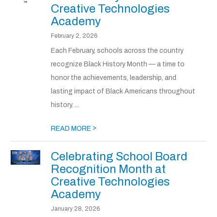
Creative Technologies
Academy
February 2, 2026
Each February, schools across the country
recognize Black History Month — a time to
honor the achievements, leadership, and
lasting impact of Black Americans throughout
history. ...
>
READ MORE
Celebrating School Board
Recognition Month at
Creative Technologies
Academy
January 28, 2026