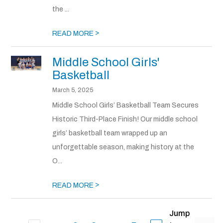
the ...
>
READ MORE
Middle School Girls'
Basketball
March 5, 2025
Middle School Girls’ Basketball Team Secures
Historic Third-Place Finish! Our middle school
girls’ basketball team wrapped up an
unforgettable season, making history at the
O...
>
READ MORE
Jump