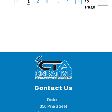
2
3
...
7
to
1
Page
Contact Us
District
350 Pine Street