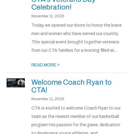
Celebration!
November 11, 2025
Today, we opened our doors to honor the brave
men and women who have served our country.
This special event brought together veterans
from our CTA families for a morning filled wi...
>
READ MORE
Welcome Coach Ryan to
CTA!
November 11, 2025
CTA is excited to welcome Coach Ryan to our
team as the newest member of our basketball
program! His passion for the game, dedication
to developing young athletes, and