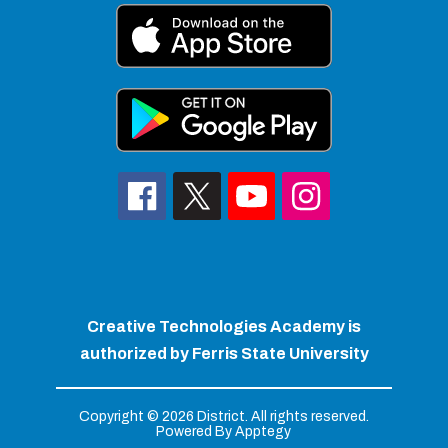
Creative Technologies Academy is
authorized by Ferris State University
Copyright © 2026 District. All rights reserved.
Powered By
Apptegy
Visit