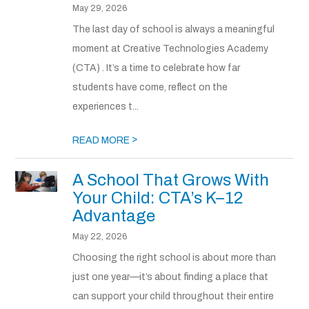
May 29, 2026
The last day of school is always a meaningful
moment at Creative Technologies Academy
(CTA) . It’s a time to celebrate how far
students have come, reflect on the
experiences t...
>
READ MORE
A School That Grows With
Your Child: CTA’s K–12
Advantage
May 22, 2026
Choosing the right school is about more than
just one year—it’s about finding a place that
can support your child throughout their entire