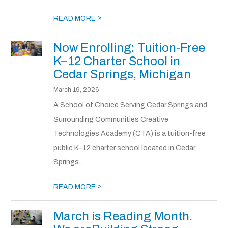
>
READ MORE
Now Enrolling: Tuition-Free
K–12 Charter School in
Cedar Springs, Michigan
March 19, 2026
A School of Choice Serving Cedar Springs and
Surrounding Communities Creative
Technologies Academy (CTA) is a tuition-free
public K–12 charter school located in Cedar
Springs...
>
READ MORE
March is Reading Month.