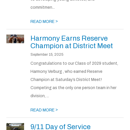
commitmen...
>
READ MORE
Harmony Earns Reserve
Champion at District Meet
September 15, 2025
Congratulations to our Class of 2029 student,
Harmony Verburg , who earned Reserve
Champion at Saturday’s District Meet!
Competing as the only one person team in her
division, ...
>
READ MORE
9/11 Day of Service