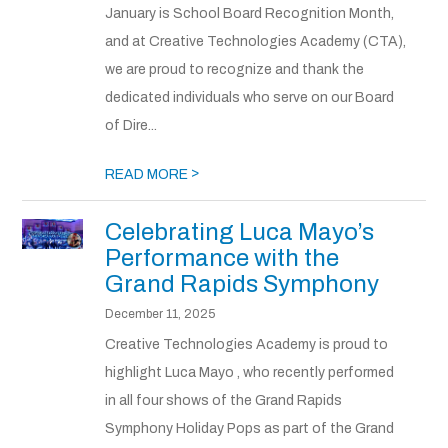
January is School Board Recognition Month,
and at Creative Technologies Academy (CTA),
we are proud to recognize and thank the
dedicated individuals who serve on our Board
of Dire...
>
READ MORE
Celebrating Luca Mayo’s
Performance with the
Grand Rapids Symphony
December 11, 2025
Creative Technologies Academy is proud to
highlight Luca Mayo , who recently performed
in all four shows of the Grand Rapids
Symphony Holiday Pops as part of the Grand