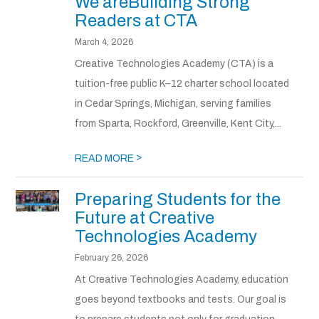
We areBuilding Strong
Readers at CTA
March 4, 2026
Creative Technologies Academy (CTA) is a
tuition-free public K–12 charter school located
in Cedar Springs, Michigan, serving families
from Sparta, Rockford, Greenville, Kent City,...
>
READ MORE
Preparing Students for the
Future at Creative
Technologies Academy
February 26, 2026
At Creative Technologies Academy, education
goes beyond textbooks and tests. Our goal is