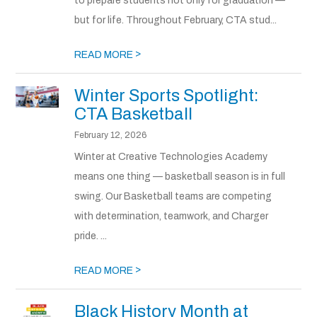
to prepare students not only for graduation —
but for life. Throughout February, CTA stud...
>
READ MORE
Winter Sports Spotlight:
CTA Basketball
February 12, 2026
Winter at Creative Technologies Academy
means one thing — basketball season is in full
swing. Our Basketball teams are competing
with determination, teamwork, and Charger
pride. ...
>
READ MORE
Black History Month at