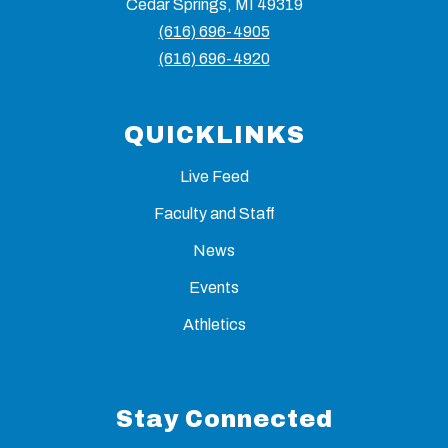
Cedar Springs, MI 49319
(616) 696-4905
(616) 696-4920
QUICKLINKS
Live Feed
Faculty and Staff
News
Events
Athletics
Stay Connected