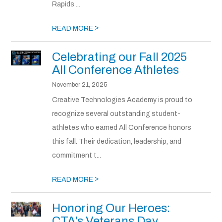
Rapids ...
>
READ MORE
Celebrating our Fall 2025
All Conference Athletes
November 21, 2025
Creative Technologies Academy is proud to
recognize several outstanding student-
athletes who earned All Conference honors
this fall. Their dedication, leadership, and
commitment t...
>
READ MORE
Honoring Our Heroes:
CTA’s Veterans Day