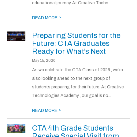
educational journey. At Creative Techn...
>
READ MORE
Preparing Students for the
Future: CTA Graduates
Ready for What’s Next
May 15, 2026
As we celebrate the CTA Class of 2026 , we’re
also looking ahead to the next group of
students preparing for their future. At Creative
Technologies Academy , our goal is no...
>
READ MORE
CTA 4th Grade Students
Receive Special Visit from