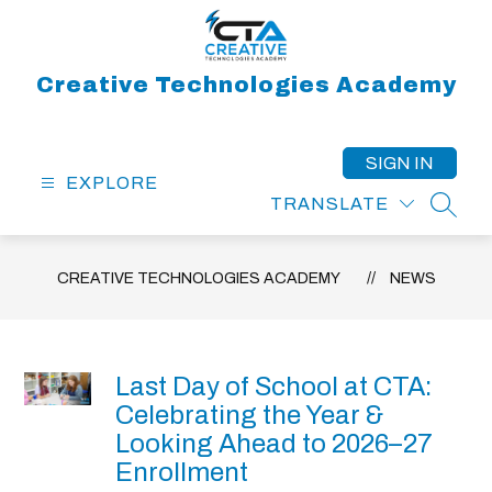
Skip
to
content
Creative Technologies Academy
SIGN IN
EXPLORE
TRANSLATE
SEAR
CREATIVE TECHNOLOGIES ACADEMY
NEWS
Last Day of School at CTA:
Celebrating the Year &
Looking Ahead to 2026–27
Enrollment