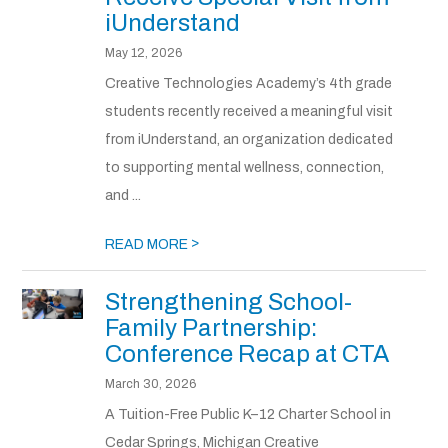
iUnderstand
May 12, 2026
Creative Technologies Academy’s 4th grade
students recently received a meaningful visit
from iUnderstand, an organization dedicated
to supporting mental wellness, connection,
and ...
>
READ MORE
Strengthening School-
Family Partnership:
Conference Recap at CTA
March 30, 2026
A Tuition-Free Public K–12 Charter School in
Cedar Springs, Michigan Creative