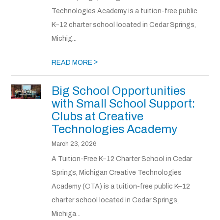
Technologies Academy is a tuition-free public
K–12 charter school located in Cedar Springs,
Michig...
>
READ MORE
Big School Opportunities
with Small School Support:
Clubs at Creative
Technologies Academy
March 23, 2026
A Tuition-Free K–12 Charter School in Cedar
Springs, Michigan Creative Technologies
Academy (CTA) is a tuition-free public K–12
charter school located in Cedar Springs,
Michiga...