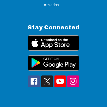
Athletics
Stay Connected