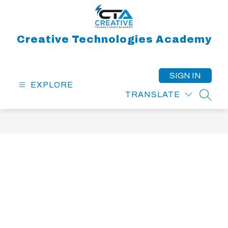
Skip
to
content
Creative Technologies Academy
SIGN IN
EXPLORE
TRANSLATE
SEAR