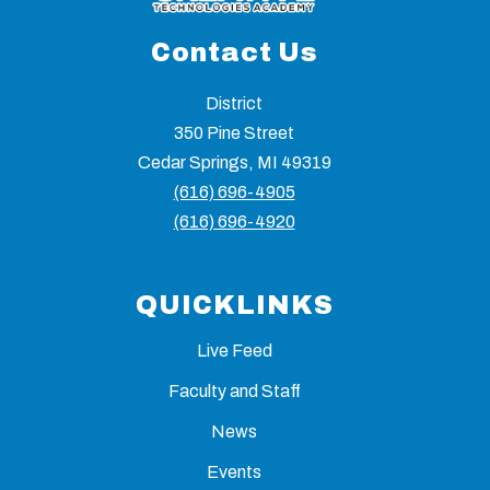
Contact Us
District
350 Pine Street
Cedar Springs, MI 49319
(616) 696-4905
(616) 696-4920
QUICKLINKS
Live Feed
Faculty and Staff
News
Events